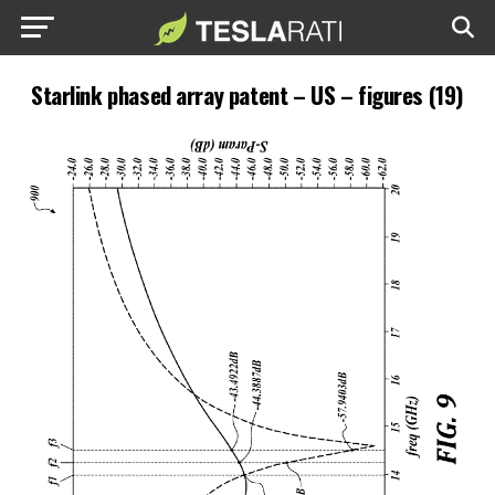
Starlink phased array patent – US – figures (19)