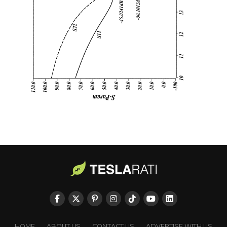
HOME
ABOUT US
CONTACT US
ADVERTISE WITH US