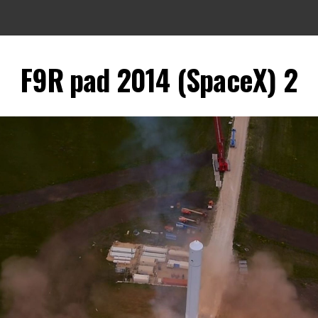
F9R pad 2014 (SpaceX) 2