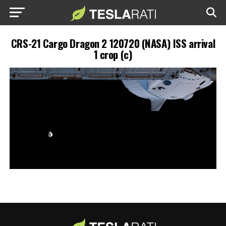
CRS-21 Cargo Dragon 2 120720 (NASA) ISS arrival
1 crop (c)