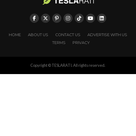
HOME
ABOUT US
CONTACT US
ADVERTISE WITH US
TERMS
PRIVACY
Copyright © TESLARATI. All rights reserved.