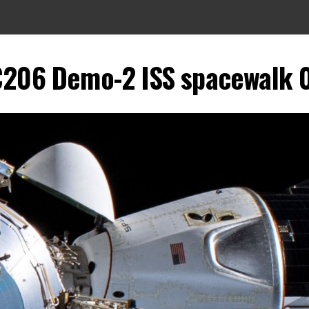
206 Demo-2 ISS spacewalk 0