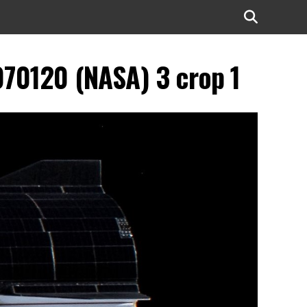
70120 (NASA) 3 crop 1