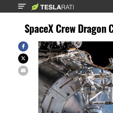
SpaceX Crew Dragon C