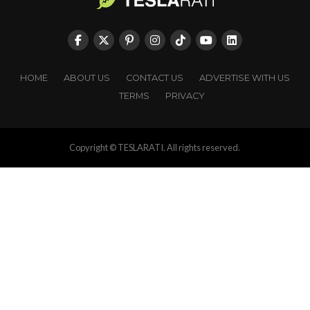
HOME
ABOUT US
CONTACT US
ADVERTISE WITH US
TERMS
PRIVACY
Copyright © TESLARATI. All rights reserved.