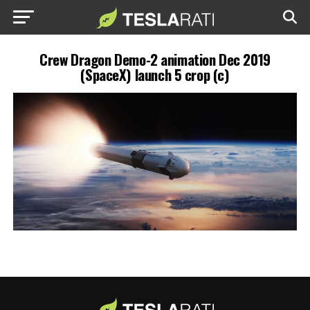
Crew Dragon Demo-2 animation Dec 2019
(SpaceX) launch 5 crop (c)