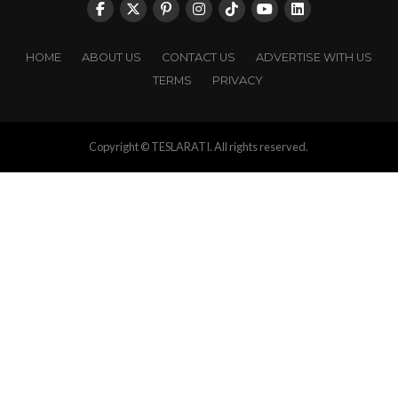
HOME
ABOUT US
CONTACT US
ADVERTISE WITH US
TERMS
PRIVACY
Copyright © TESLARATI. All rights reserved.