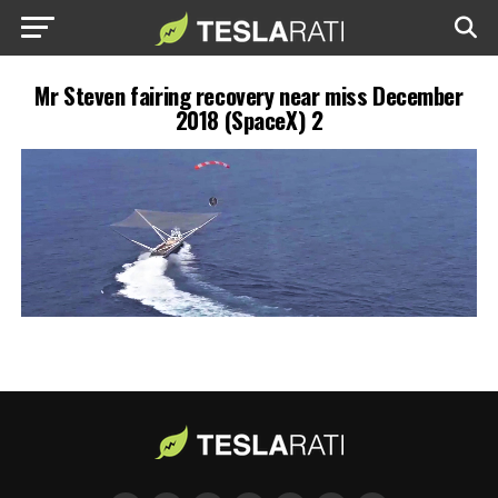
Mr Steven fairing recovery near miss December
2018 (SpaceX) 2