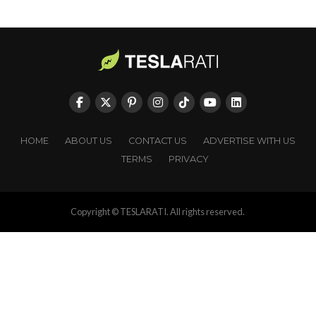
HOME
ABOUT US
CONTACT US
ADVERTISE WITH US
TERMS
PRIVACY
Copyright © TESLARATI. All rights reserved.