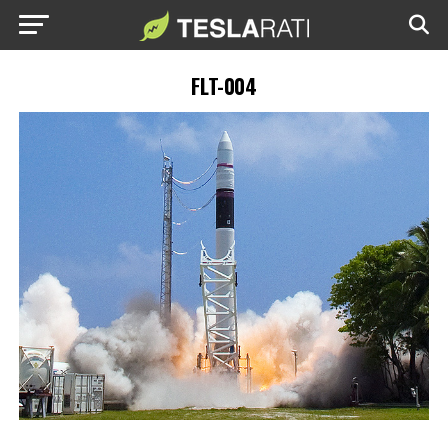
FLT-004