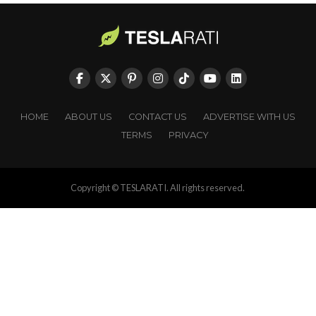
HOME
ABOUT US
CONTACT US
ADVERTISE WITH US
TERMS
PRIVACY
Copyright © TESLARATI. All rights reserved.