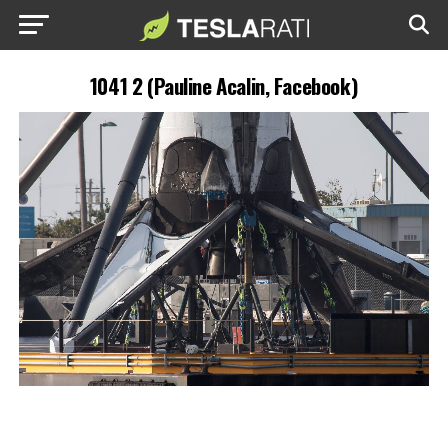
1041 2 (Pauline Acalin, Facebook)