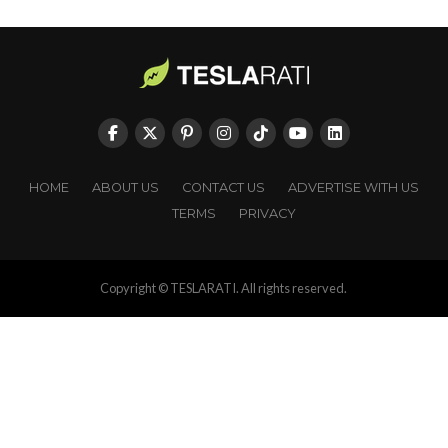
HOME
ABOUT US
CONTACT US
ADVERTISE WITH US
TERMS
PRIVACY
Copyright © TESLARATI. All rights reserved.