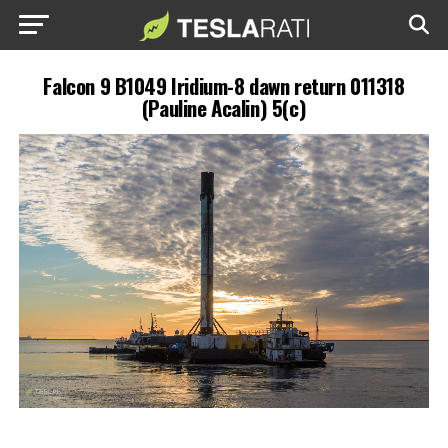
Falcon 9 B1049 Iridium-8 dawn return 011318
(Pauline Acalin) 5(c)