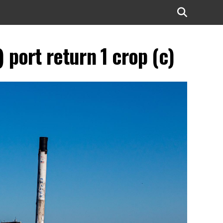
port return 1 crop (c)