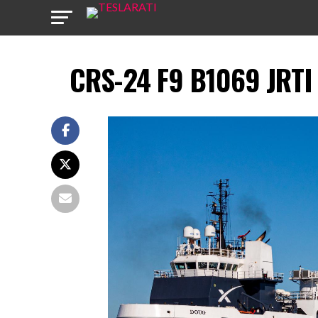
CRS-24 F9 B1069 JRTI 