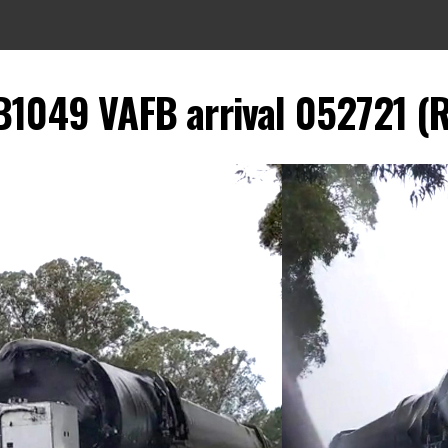
B1049 VAFB arrival 052721 (R