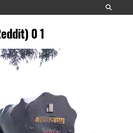
eddit) 0 1