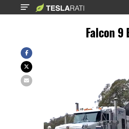
Falcon 9 