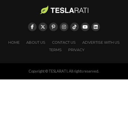
HOME
ABOUT US
CONTACT US
ADVERTISE WITH US
TERMS
PRIVACY
Copyright © TESLARATI. All rights reserved.