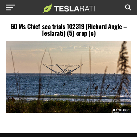
GO Ms Chief sea trials 102319 (Richard Angle –
Teslarati) (5) crop (c)