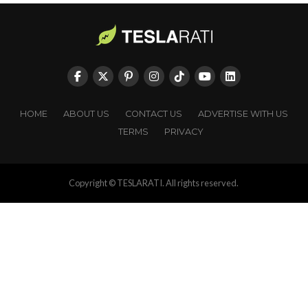
HOME
ABOUT US
CONTACT US
ADVERTISE WITH US
TERMS
PRIVACY
Copyright © TESLARATI. All rights reserved.