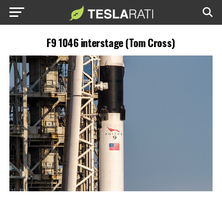
F9 1046 interstage (Tom Cross)