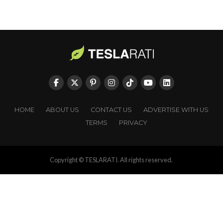
HOME
ABOUT US
CONTACT US
ADVERTISE WITH US
TERMS
PRIVACY
Copyright © TESLARATI. All rights reserved.