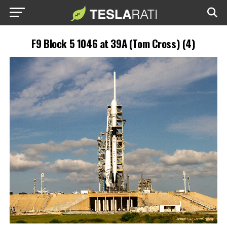
F9 Block 5 1046 at 39A (Tom Cross) (4)