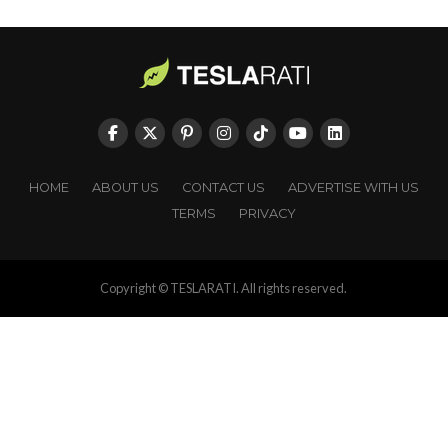
HOME
ABOUT US
CONTACT US
ADVERTISE WITH US
TERMS
PRIVACY
Copyright © TESLARATI. All rights reserved.