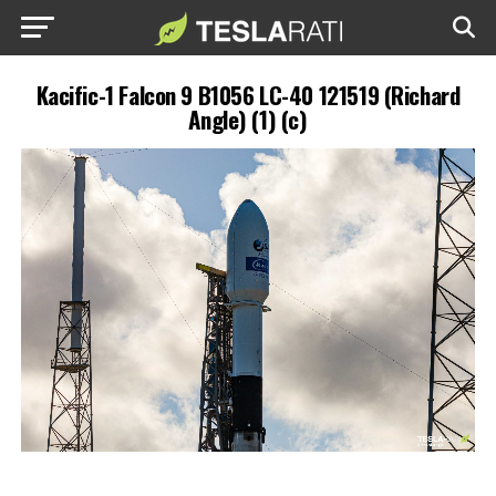
Kacific-1 Falcon 9 B1056 LC-40 121519 (Richard
Angle) (1) (c)