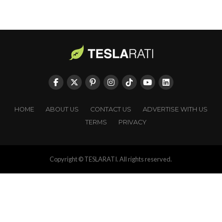
HOME
ABOUT US
CONTACT US
ADVERTISE WITH US
TERMS
PRIVACY
Copyright © TESLARATI. All rights reserved.