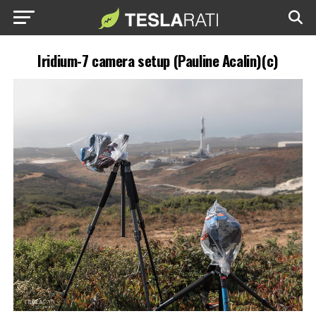
Iridium-7 camera setup (Pauline Acalin)(c)