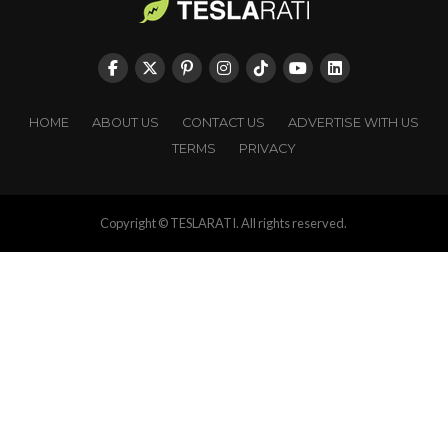
HOME
ABOUT US
CONTACT US
ADVERTISE WITH US
TERMS
PRIVACY
Copyright © TESLARATI. All rights reserved.