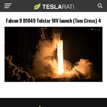
Falcon 9 B1049 Telstar 18V launch (Tom Cross) 4