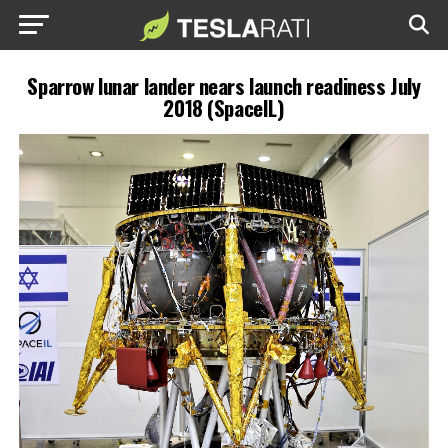
Sparrow lunar lander nears launch readiness July
2018 (SpaceIL)