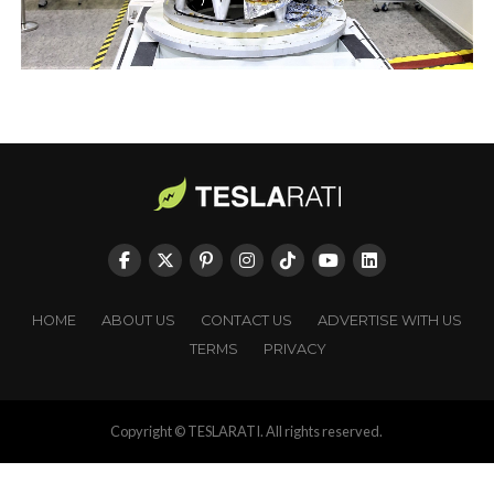
HOME
ABOUT US
CONTACT US
ADVERTISE WITH US
TERMS
PRIVACY
Copyright © TESLARATI. All rights reserved.