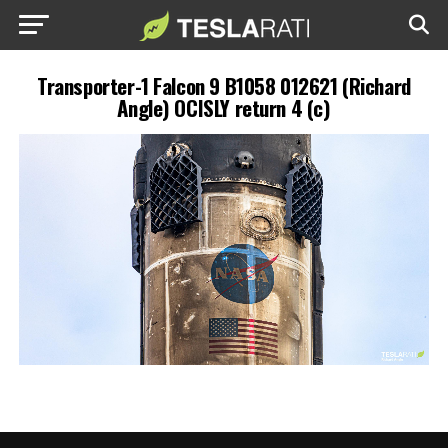
Transporter-1 Falcon 9 B1058 012621 (Richard
Angle) OCISLY return 4 (c)