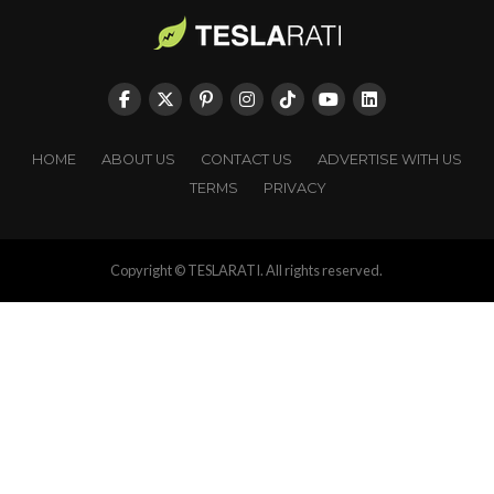
HOME
ABOUT US
CONTACT US
ADVERTISE WITH US
TERMS
PRIVACY
Copyright © TESLARATI. All rights reserved.