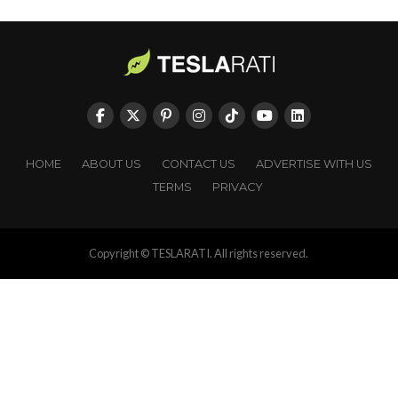
HOME
ABOUT US
CONTACT US
ADVERTISE WITH US
TERMS
PRIVACY
Copyright © TESLARATI. All rights reserved.