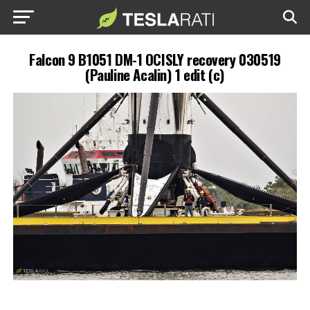
Falcon 9 B1051 DM-1 OCISLY recovery 030519
(Pauline Acalin) 1 edit (c)