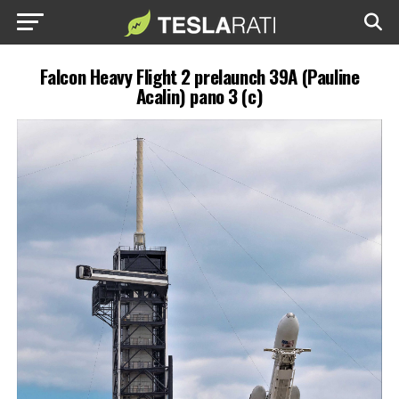
Falcon Heavy Flight 2 prelaunch 39A (Pauline
Acalin) pano 3 (c)