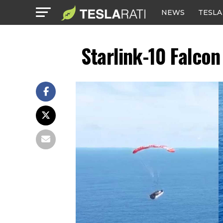
NEWS
TESLA
Starlink-10 Falco