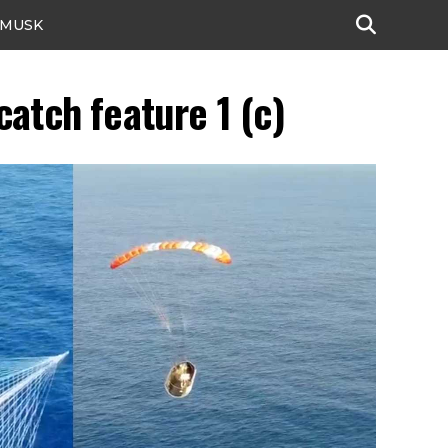
 MUSK
atch feature 1 (c)