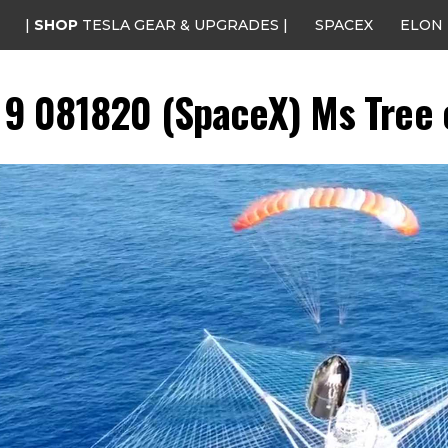
|
SHOP
TESLA GEAR & UPGRADES |
SPACEX
ELON
n 9 081820 (SpaceX) Ms Tree c