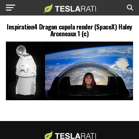
Inspiration4 Dragon cupola render (SpaceX) Haley
Arceneaux 1 (c)