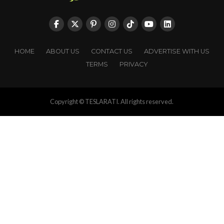
HOME
ABOUT US
CONTACT US
ADVERTISE WITH US
TERMS
PRIVACY
Copyright © TESLARATI. All rights reserved.