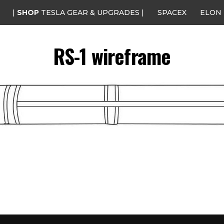
|
SHOP
TESLA GEAR & UPGRADES |
SPACEX
ELON
RS-1 wireframe