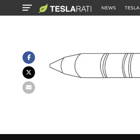
NEWS
TESLA