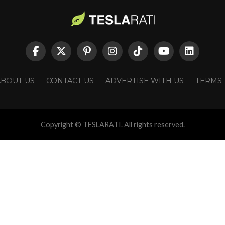
ABOUT US
CONTACT US
ADVERTISE WITH US
TERMS
Copyright © TESLARATI. All rights reserved.