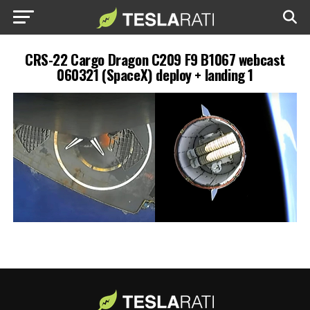
CRS-22 Cargo Dragon C209 F9 B1067 webcast
060321 (SpaceX) deploy + landing 1