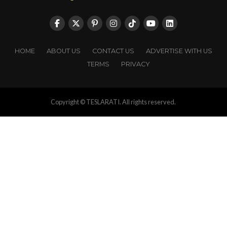
HOME
ABOUT US
CONTACT US
ADVERTISE WITH US
TERMS
PRIVACY
Copyright © TESLARATI. All rights reserved.