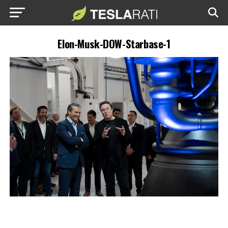
Elon-Musk-DOW-Starbase-1