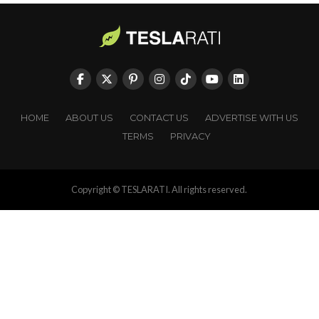
HOME
ABOUT US
CONTACT US
ADVERTISE WITH US
TERMS
PRIVACY
Copyright © TESLARATI. All rights reserved.