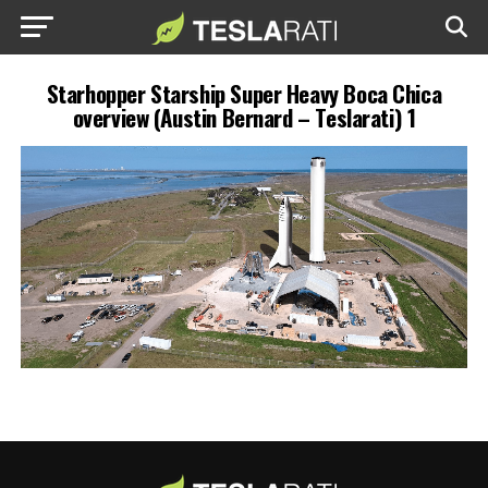
Starhopper Starship Super Heavy Boca Chica
overview (Austin Bernard – Teslarati) 1