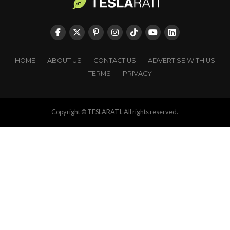
HOME
ABOUT US
CONTACT US
ADVERTISE WITH US
TERMS
PRIVACY
Copyright © TESLARATI. All rights reserved.