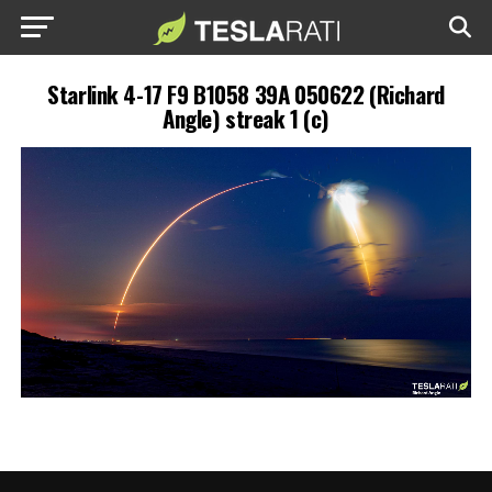
Starlink 4-17 F9 B1058 39A 050622 (Richard
Angle) streak 1 (c)