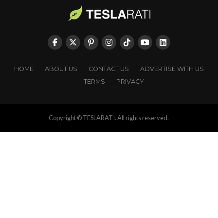
HOME
ABOUT US
CONTACT US
ADVERTISE WITH US
TERMS
PRIVACY
Copyright © TESLARATI. All rights reserved.