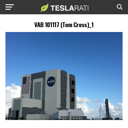
VAB 101117 (Tom Cross)_1