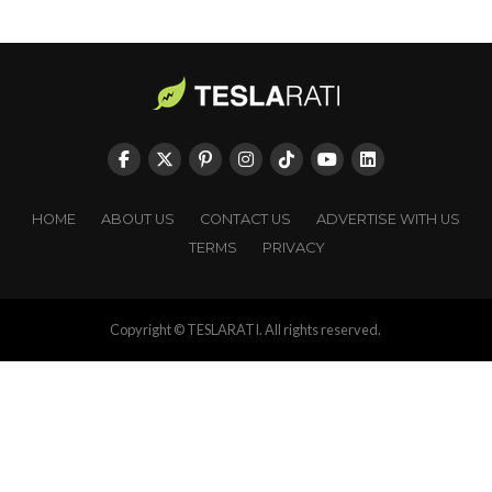
HOME
ABOUT US
CONTACT US
ADVERTISE WITH US
TERMS
PRIVACY
Copyright © TESLARATI. All rights reserved.