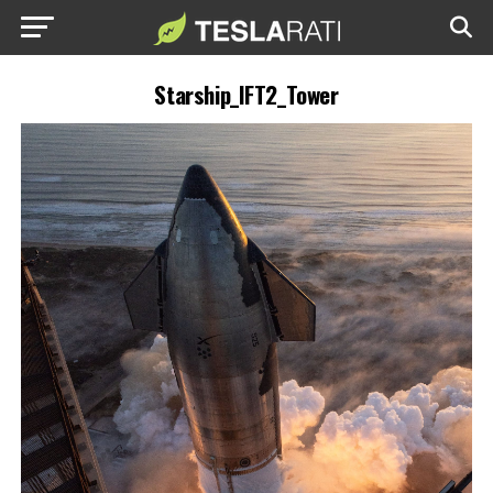
Starship_IFT2_Tower