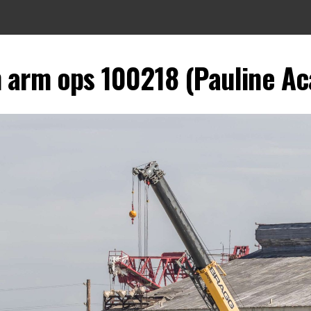
 arm ops 100218 (Pauline Aca