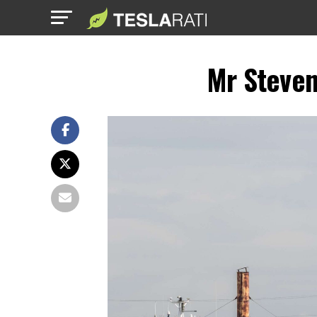
Mr Steven