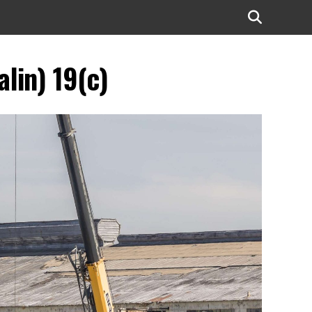
lin) 19(c)