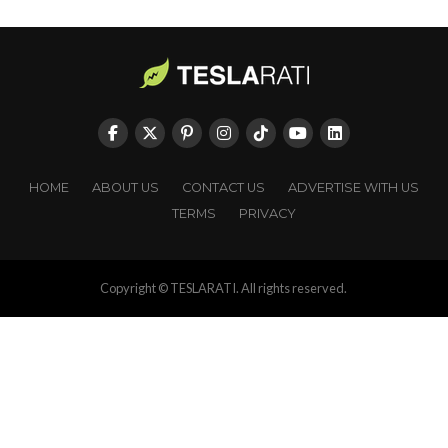
HOME
ABOUT US
CONTACT US
ADVERTISE WITH US
TERMS
PRIVACY
Copyright © TESLARATI. All rights reserved.