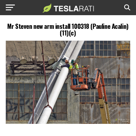
Mr Steven new arm install 100318 (Pauline Acalin)
(11)(c)