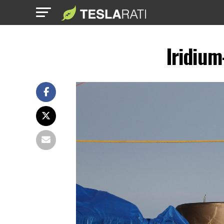
Iridium