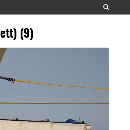
ett) (9)