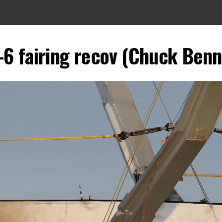
-6 fairing recov (Chuck Benn