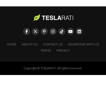
HOME
ABOUT US
CONTACT US
ADVERTISE WITH US
TERMS
PRIVACY
Copyright © TESLARATI. All rights reserved.