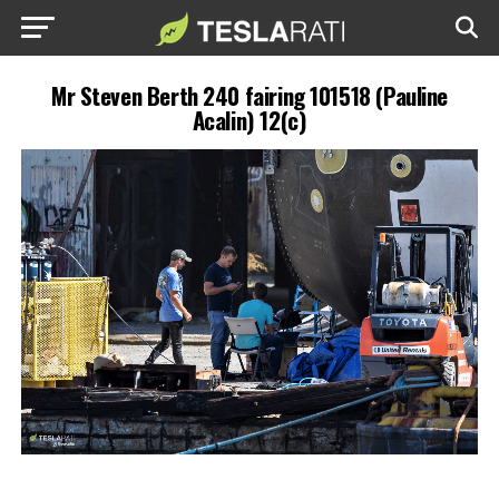
Mr Steven Berth 240 fairing 101518 (Pauline
Acalin) 12(c)