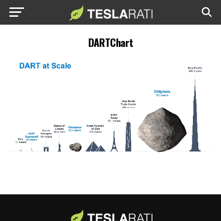
DARTChart