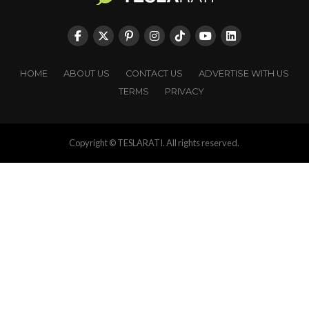
HOME
ABOUT US
CONTACT US
ADVERTISE WITH US
TERMS
PRIVACY
Copyright © TESLARATI. All rights reserved.