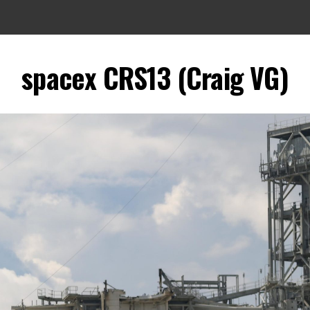
spacex CRS13 (Craig VG)