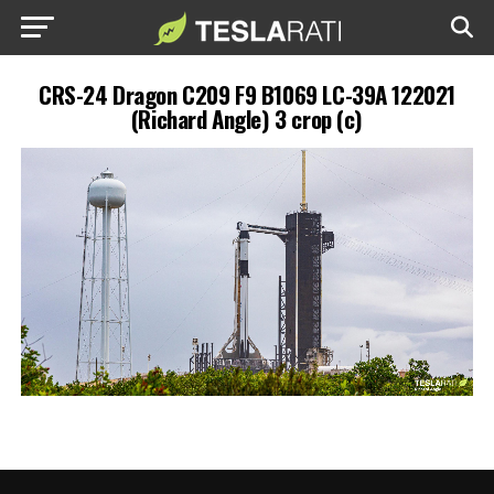
CRS-24 Dragon C209 F9 B1069 LC-39A 122021
(Richard Angle) 3 crop (c)