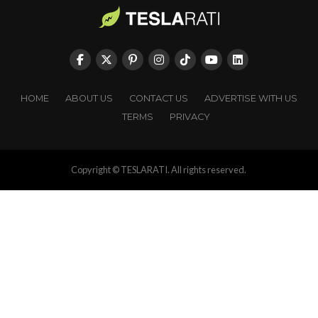
HOME
ABOUT US
CONTACT US
ADVERTISE WITH US
TERMS
PRIVACY
Copyright © TESLARATI. All rights reserved.