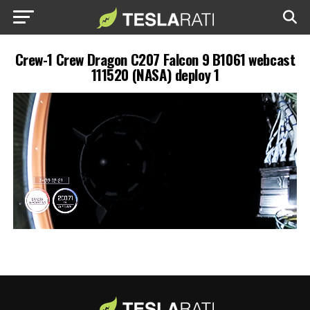
Crew-1 Crew Dragon C207 Falcon 9 B1061 webcast
111520 (NASA) deploy 1