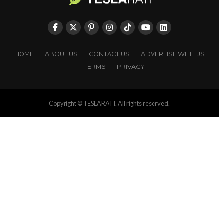
HOME
ABOUT US
CONTACT US
ADVERTISE WITH US
TERMS
PRIVACY
Copyright © TESLARATI. All rights reserved.