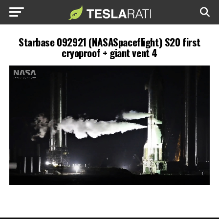
Starbase 092921 (NASASpaceflight) S20 first
cryoproof + giant vent 4