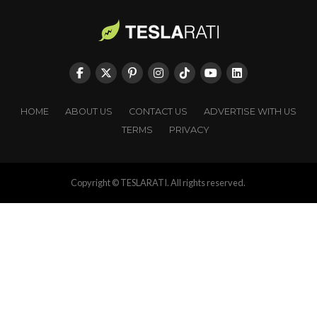
HOME
ABOUT US
CONTACT US
ADVERTISE WITH US
TERMS
PRIVACY
Copyright © TESLARATI. All rights reserved.