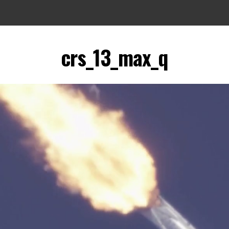
crs_13_max_q