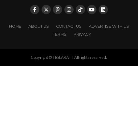
HOME
ABOUT US
CONTACT US
ADVERTISE WITH US
TERMS
PRIVACY
Copyright © TESLARATI. All rights reserved.