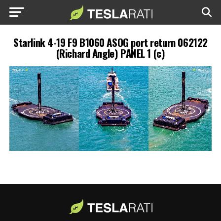
Starlink 4-19 F9 B1060 ASOG port return 062122
(Richard Angle) PANEL 1 (c)