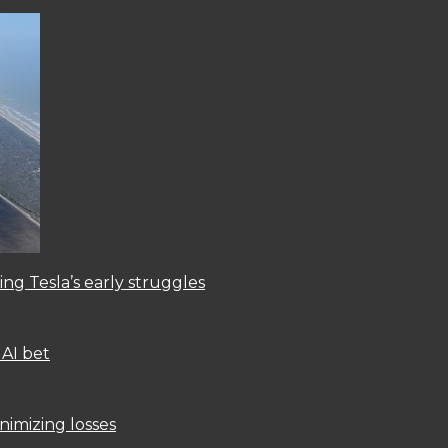
ng Tesla’s early struggles
 AI bet
nimizing losses