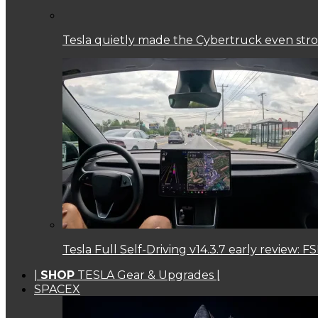
Tesla quietly made the Cybertruck even str
Tesla Full Self-Driving v14.3.7 early review:
|
SHOP
TESLA Gear & Upgrades |
SPACEX