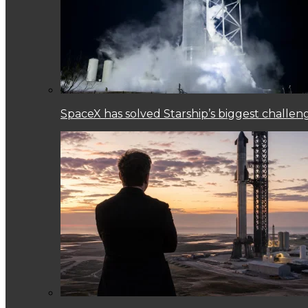
SpaceX has solved Starship’s biggest challen