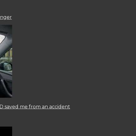
onger
 FSD saved me from an accident