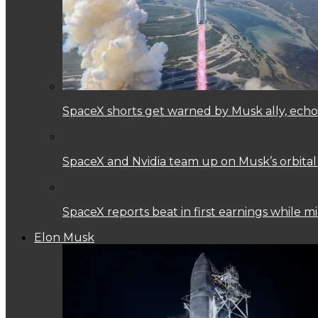
SpaceX shorts get warned by Musk ally, echoi
SpaceX and Nvidia team up on Musk’s orbital
SpaceX reports beat in first earnings while mi
Elon Musk