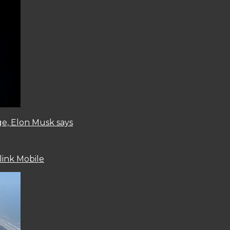
ge, Elon Musk says
link Mobile