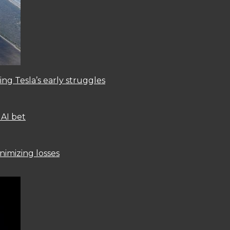
ng Tesla’s early struggles
 AI bet
nimizing losses