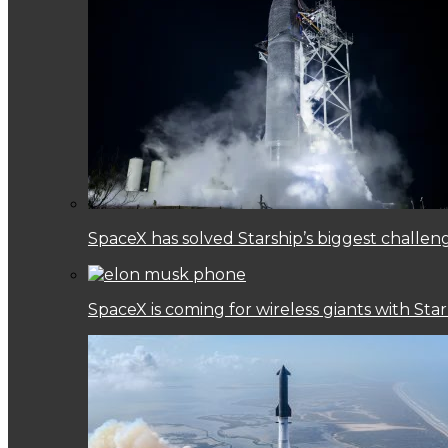
SpaceX has solved Starship’s biggest challen
SpaceX is coming for wireless giants with Star