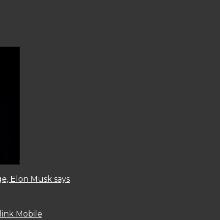
ge, Elon Musk says
link Mobile