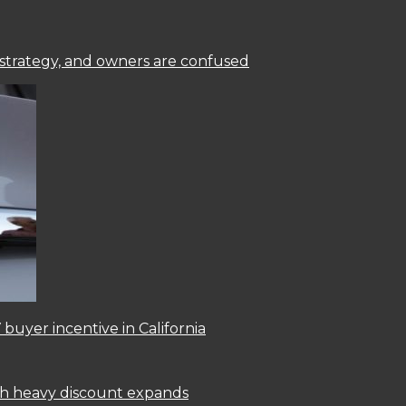
 strategy, and owners are confused
 buyer incentive in California
ith heavy discount expands