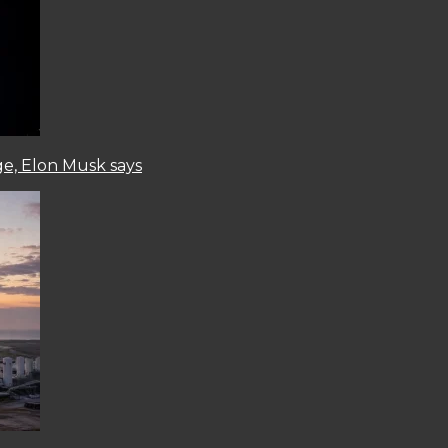
ge, Elon Musk says