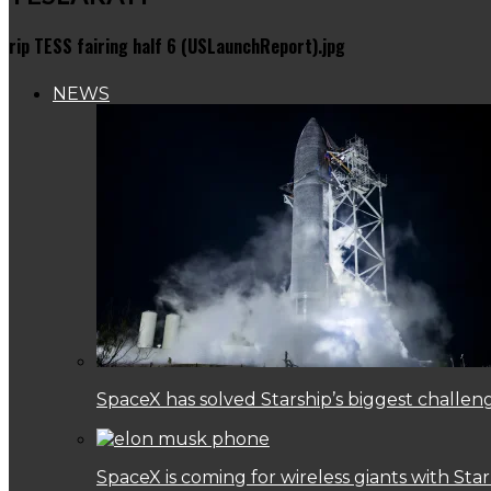
rip TESS fairing half 6 (USLaunchReport).jpg
NEWS
SpaceX has solved Starship’s biggest challen
SpaceX is coming for wireless giants with Star