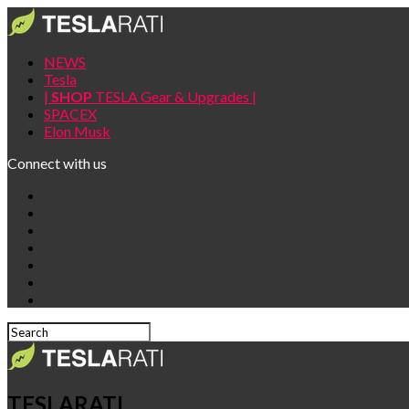
NEWS
Tesla
|
SHOP
TESLA Gear & Upgrades |
SPACEX
Elon Musk
Connect with us
TESLARATI