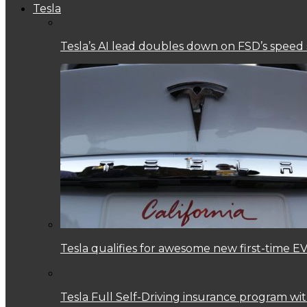
Tesla
Tesla’s AI lead doubles down on FSD’s speed
Tesla qualifies for awesome new first-time EV
Tesla Full Self-Driving insurance program w