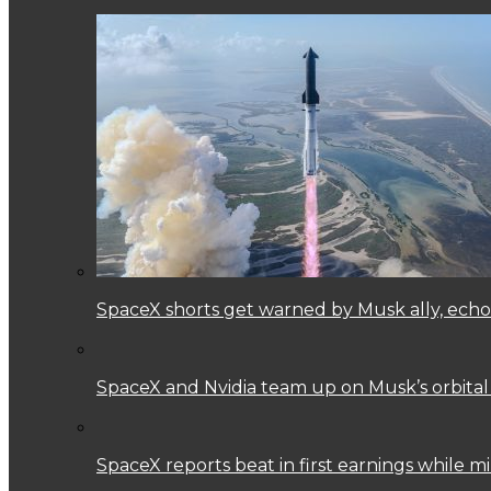
SpaceX shorts get warned by Musk ally, echoi
SpaceX and Nvidia team up on Musk’s orbital
SpaceX reports beat in first earnings while mi