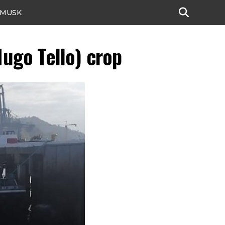
 MUSK
ugo Tello) crop