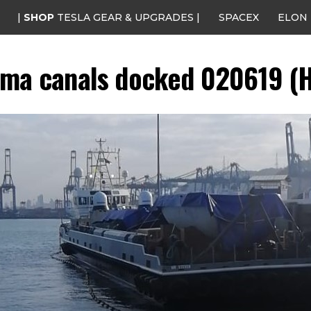
|
SHOP
TESLA GEAR & UPGRADES |
SPACEX
ELON
ma canals docked 020619 (H