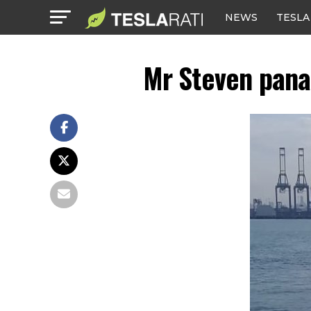
NEWS
TESLA
Mr Steven pana