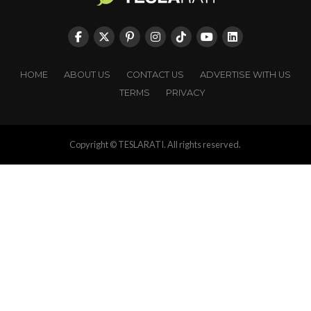
HOME
ABOUT US
CONTACT US
ADVERTISE WITH US
TERMS
PRIVACY
Copyright © TESLARATI. All rights reserved.