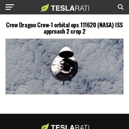
Crew Dragon Crew-1 orbital ops 111620 (NASA) ISS
approach 2 crop 2