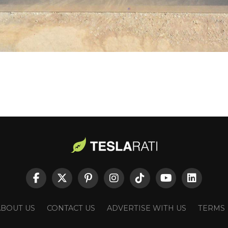
ABOUT US
CONTACT US
ADVERTISE WITH US
TERMS