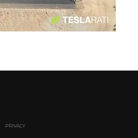
PRIVACY