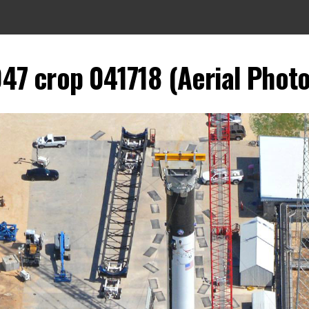
047 crop 041718 (Aerial Photo