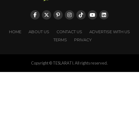
HOME
ABOUT US
CONTACT US
ADVERTISE WITH US
TERMS
PRIVACY
Copyright © TESLARATI. All rights reserved.