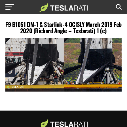
F9 B1051 DM-1 & Starlink-4 OCISLY March 2019 Feb
2020 (Richard Angle – Teslarati) 1 (c)