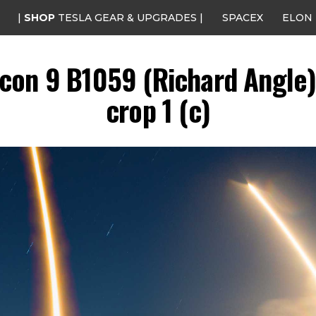
|
SHOP
TESLA GEAR & UPGRADES |
SPACEX
ELON
con 9 B1059 (Richard Angle) 
crop 1 (c)