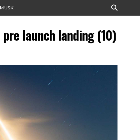
 MUSK
pre launch landing (10)