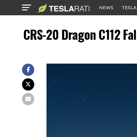
NEWS
TESLA
CRS-20 Dragon C112 Fal