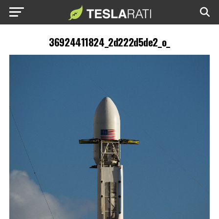
36924411824_2d222d5de2_o_