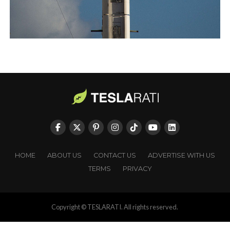
HOME
ABOUT US
CONTACT US
ADVERTISE WITH US
TERMS
PRIVACY
Copyright © TESLARATI. All rights reserved.