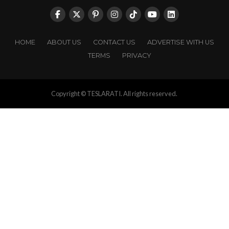
HOME
ABOUT US
CONTACT US
ADVERTISE WITH US
TERMS
PRIVACY
Copyright © TESLARATI. All rights reserved.