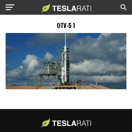
OTV-5 1