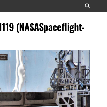
1119 (NASASpaceflight-