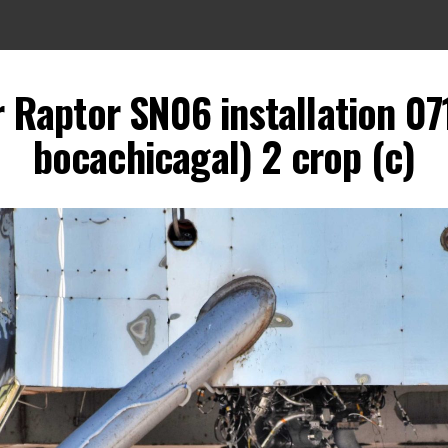
 Raptor SN06 installation 07
bocachicagal) 2 crop (c)