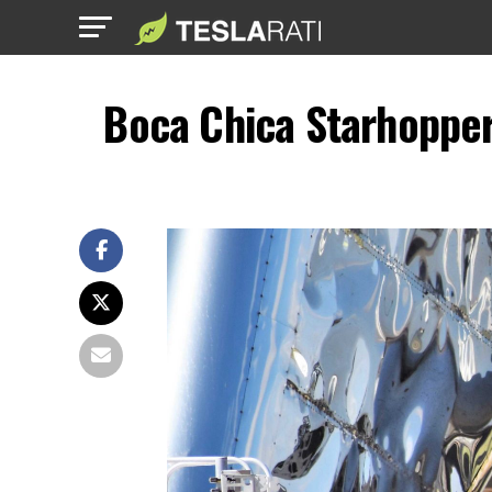
Boca Chica Starhopper